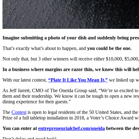
Imagine submitting a photo of your dish and suddenly being presen
That’s exactly what’s about to happen, and
you could be the one.
Not only that, but 3 other winners will receive either $10,000, $5,000,
In a business where margins are razor thin, we know this will h
With our latest contest,
“Plate It Like You Mean It,”
we linked up wi
As Jeff Jarrett, CMO of The Oneida Group said, “We’re so excited to c
them and their readership. We know it can be tough to open a new restau
dining experience for their guests.”
The
Contest
is open to legal residents of the 50 United States, and th
Prize of a full tabletop installation in 2018, a Voter’s Choice Awar
You can enter at
entrepreneurialchef.com/oneida
between the des
Don’t delay and good luck!