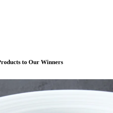
 Products to Our Winners