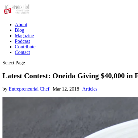
About
Blog
Magazine
Podcast
Contribute
Contact
Select Page
Latest Contest: Oneida Giving $40,000 in
by
Entrepreneurial Chef
|
Mar 12, 2018
|
Articles