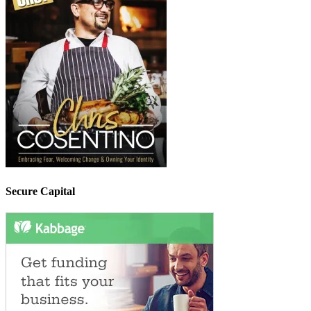
Secure Capital