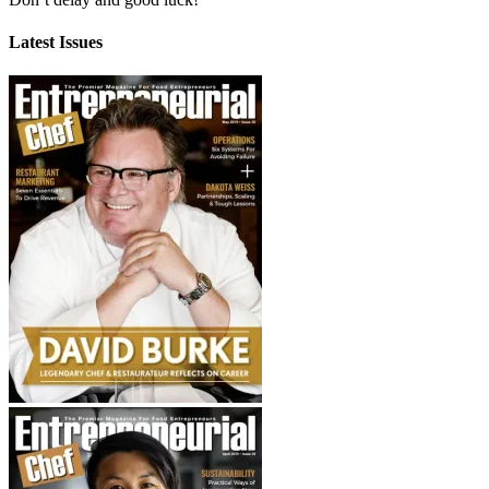
Latest Issues