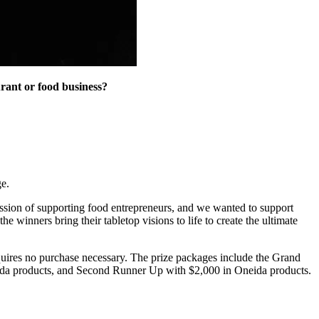
urant or food business?
e.
ission of supporting food entrepreneurs, and we wanted to support
 winners bring their tabletop visions to life to create the ultimate
requires no purchase necessary. The prize packages include the Grand
neida products, and Second Runner Up with $2,000 in Oneida products.