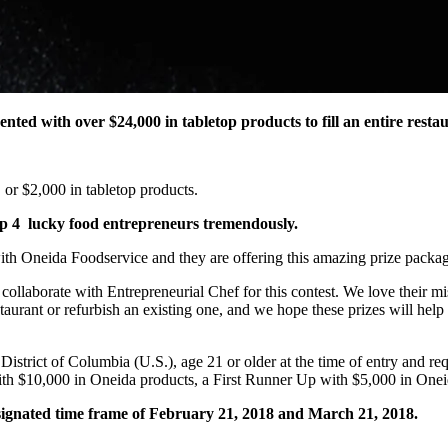
ted with over $24,000 in tabletop products to fill an entire resta
 or $2,000 in tabletop products.
elp 4 lucky food entrepreneurs tremendously.
th Oneida Foodservice and they are offering this amazing prize packag
ollaborate with Entrepreneurial Chef for this contest. We love their m
rant or refurbish an existing one, and we hope these prizes will help the
e District of Columbia (U.S.), age 21 or older at the time of entry and 
d with $10,000 in Oneida products, a First Runner Up with $5,000 in O
ignated time frame of February 21, 2018 and March 21, 2018.