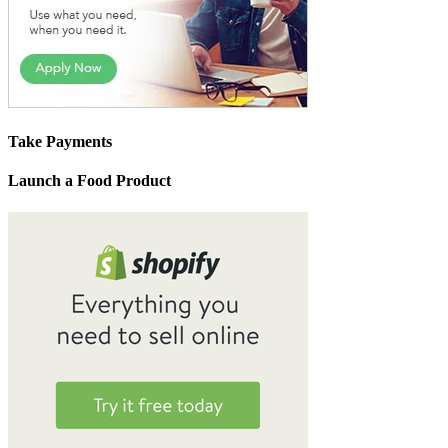
Take Payments
Launch a Food Product