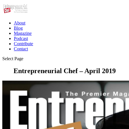
About
Blog
Magazine
Podcast
Contribute
Contact
Select Page
Entrepreneurial Chef – April 2019