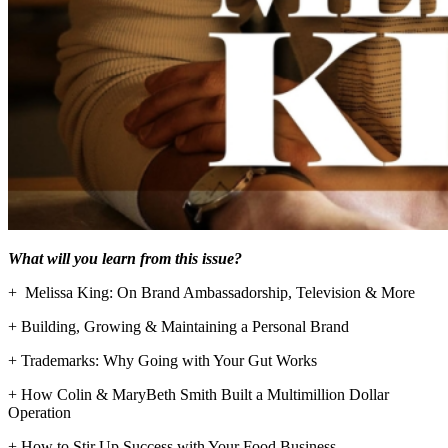
What will you learn from this issue?
+ Melissa King: On Brand Ambassadorship, Television & More
+ Building, Growing & Maintaining a Personal Brand
+ Trademarks: Why Going with Your Gut Works
+ How Colin & MaryBeth Smith Built a Multimillion Dollar
Operation
+ How to Stir Up Success with Your Food Business