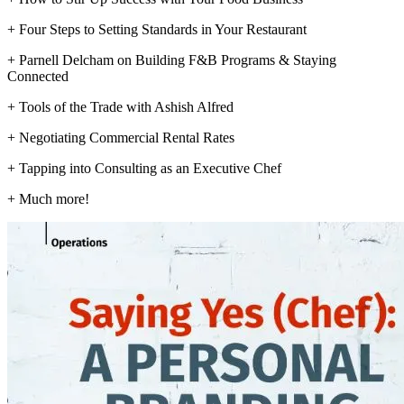
+ Four Steps to Setting Standards in Your Restaurant
+ Parnell Delcham on Building F&B Programs & Staying
Connected
+ Tools of the Trade with Ashish Alfred
+ Negotiating Commercial Rental Rates
+ Tapping into Consulting as an Executive Chef
+ Much more!