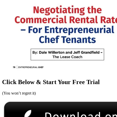
Click Below & Start Your Free Trial
(You won’t regret it)