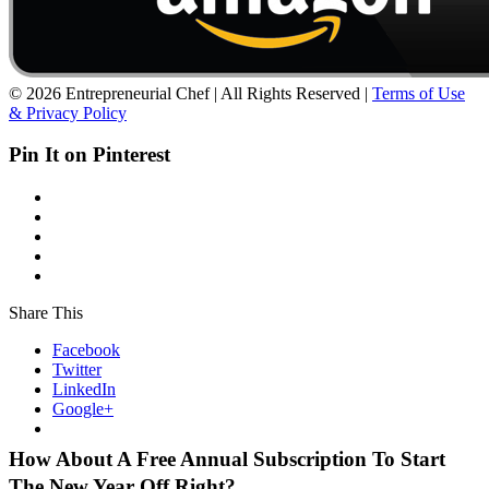
© 2026 Entrepreneurial Chef | All Rights Reserved |
Terms of Use
& Privacy Policy
Pin It on Pinterest
Share This
Facebook
Twitter
LinkedIn
Google+
How About A Free Annual Subscription To Start
The New Year Off Right?