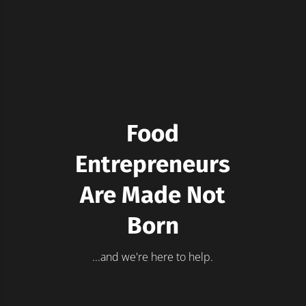
Food
Entrepreneurs
Are Made Not
Born
...and we're here to help.